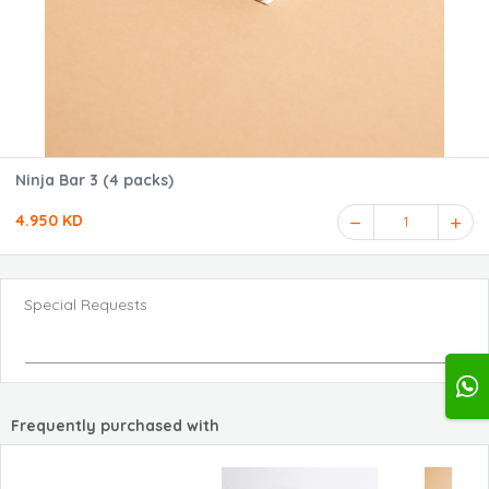
Ninja Bar 3 (4 packs)
4.950 KD
1
Special Requests
Frequently purchased with