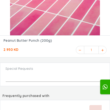
Peanut Butter Punch (200g)
2.950 KD
1
Special Requests
Frequently purchased with