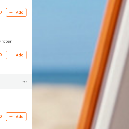
D
Add
Protein
D
Add
D
Add