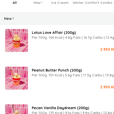
All
New !
Ice Cream
Winter Comfort Combo
New !
Lotus Love Affair (200g)
Per 100g :164 Kcal | 4.8g Fats | 16.7g Carbs | 12.4
2.950
K
Peanut Butter Punch (200g)
Per 100g :151 Kcal | 5.6g Fats | 11.3g Carbs | 13.8
2.950
K
Pecan Vanilla Daydream (200g)
Per 100g: 175 Kcal | 9.1g Fats | 9.9g Carbs | 12.8g 