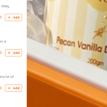
 daily
D
Add
in a
D
Add
ra hit of
D
Add