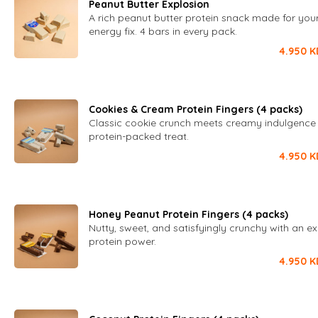
Peanut Butter Explosion
A rich peanut butter protein snack made for your
energy fix. 4 bars in every pack.
4.950
K
Cookies & Cream Protein Fingers (4 packs)
Classic cookie crunch meets creamy indulgence 
protein-packed treat.
4.950
K
Honey Peanut Protein Fingers (4 packs)
Nutty, sweet, and satisfyingly crunchy with an ext
protein power.
4.950
K