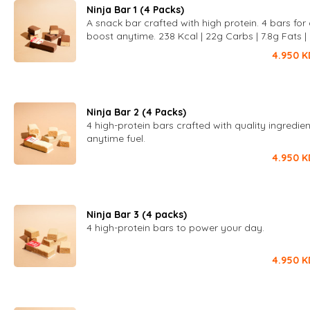
Ninja Bar 1 (4 Packs)
A snack bar crafted with high protein. 4 bars for 
boost anytime. 238 Kcal | 22g Carbs | 7.8g Fats |
Protein
4.950
K
Ninja Bar 2 (4 Packs)
4 high-protein bars crafted with quality ingredien
anytime fuel.
4.950
K
Ninja Bar 3 (4 packs)
4 high-protein bars to power your day.
4.950
K