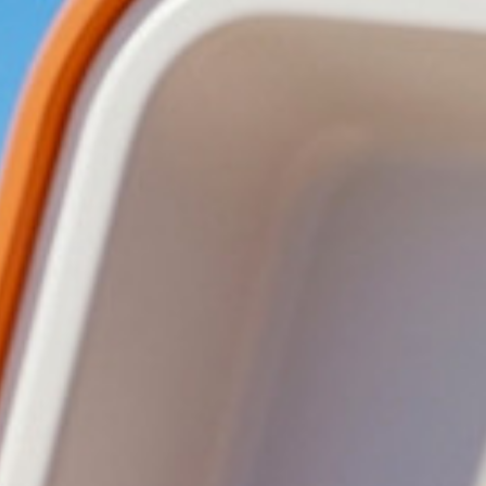
ved Pizza
Approved Bakes
Approved Wraps
Approved Poppe