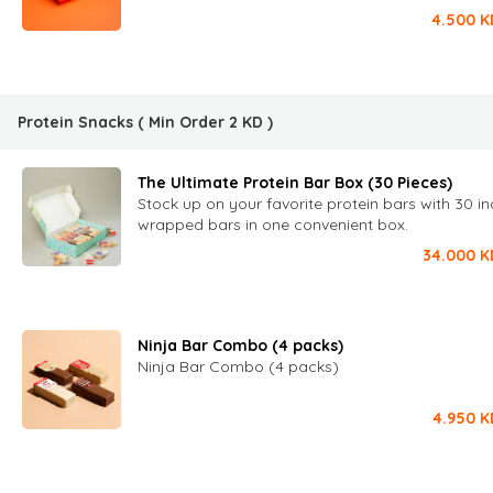
4.500
K
Protein Snacks
( Min Order
2
KD
)
The Ultimate Protein Bar Box (30 Pieces)
Stock up on your favorite protein bars with 30 in
wrapped bars in one convenient box.
34.000
K
Ninja Bar Combo (4 packs)
Ninja Bar Combo (4 packs)
4.950
K