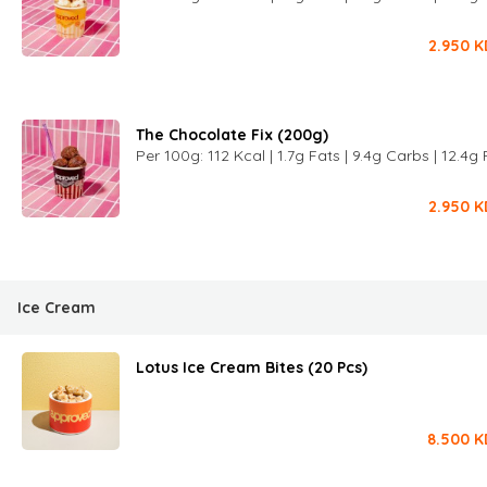
2.950
K
The Chocolate Fix (200g)
Per 100g: 112 Kcal | 1.7g Fats | 9.4g Carbs | 12.4g 
2.950
K
Ice Cream
Lotus Ice Cream Bites (20 Pcs)
8.500
K