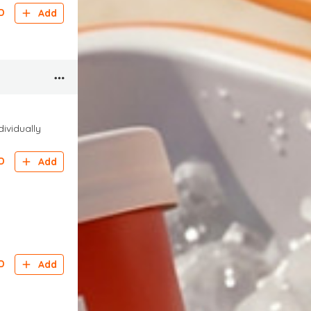
D
Add
dividually
D
Add
D
Add