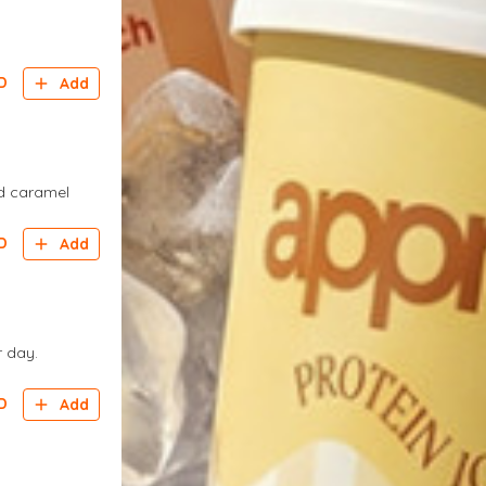
D
Add
ed caramel
D
Add
r day.
D
Add