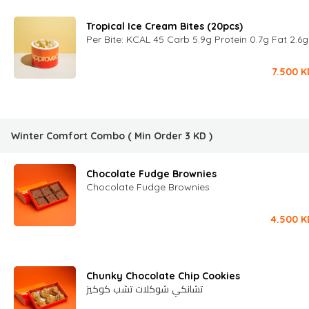
Tropical Ice Cream Bites (20pcs)
Per Bite: KCAL 45 Carb 5.9g Protein 0.7g Fat 2.6
7.500
K
Winter Comfort Combo
( Min Order
3
KD
)
Chocolate Fudge Brownies
Chocolate Fudge Brownies
4.500
K
Chunky Chocolate Chip Cookies
تشانكي شوكلات تشب كوكيز