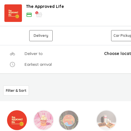
The Approved Life
Delivery
Car Picku
Deliver to
Choose locat
Earliest arrival
Filter & Sort