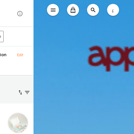
ع
p
ion
Edit