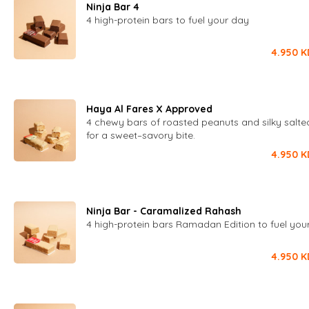
Ninja Bar 4
4 high-protein bars to fuel your day
4.950
K
Haya Al Fares X Approved
4 chewy bars of roasted peanuts and silky salt
for a sweet–savory bite.
4.950
K
Ninja Bar - Caramalized Rahash
4 high-protein bars Ramadan Edition to fuel you
4.950
K