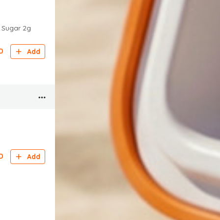
g Sugar 2g
D
Add
D
Add