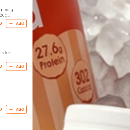
a tasty
 20g
D
Add
ts for
D
Add
D
Add