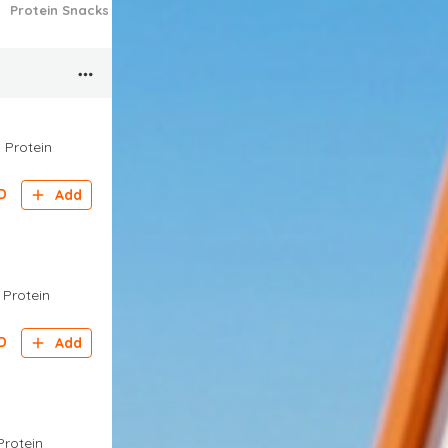
Protein Snacks
Approved Sweet Bakes
Approved Pots
Appro
g Protein
D
Add
g Protein
D
Add
Protein