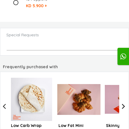
KD 5.900 +
Special Requests
Frequently purchased with
Low Carb Wrap
Low Fat Mini
Skinny Su