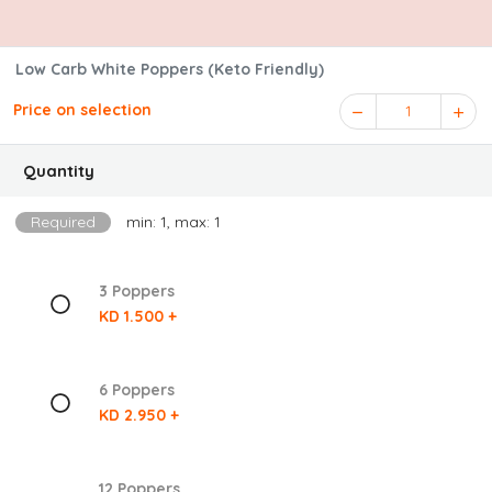
Low Carb White Poppers (Keto Friendly)
Price on selection
1
Quantity
Required
min: 1, max: 1
3 Poppers
KD 1.500 +
6 Poppers
KD 2.950 +
12 Poppers